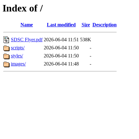
Index of /
Name
Last modified
Size
Description
SDSC Flyer.pdf
2026-06-04 11:51
538K
scripts/
2026-06-04 11:50
-
styles/
2026-06-04 11:50
-
images/
2026-06-04 11:48
-