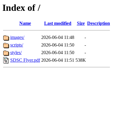
Index of /
Name
Last modified
Size
Description
images/
2026-06-04 11:48
-
scripts/
2026-06-04 11:50
-
styles/
2026-06-04 11:50
-
SDSC Flyer.pdf
2026-06-04 11:51
538K