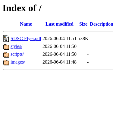
Index of /
Name
Last modified
Size
Description
SDSC Flyer.pdf
2026-06-04 11:51
538K
styles/
2026-06-04 11:50
-
scripts/
2026-06-04 11:50
-
images/
2026-06-04 11:48
-