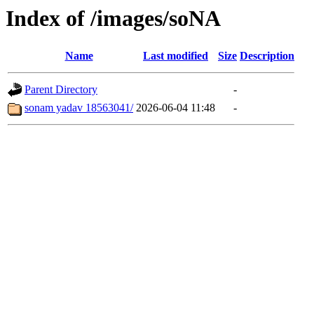
Index of /images/soNA
Name
Last modified
Size
Description
Parent Directory
-
sonam yadav 18563041/
2026-06-04 11:48
-