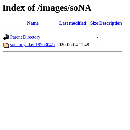
Index of /images/soNA
Name
Last modified
Size
Description
Parent Directory
-
sonam yadav 18563041/
2026-06-04 11:48
-