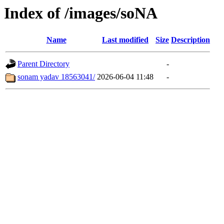
Index of /images/soNA
Name
Last modified
Size
Description
Parent Directory
-
sonam yadav 18563041/
2026-06-04 11:48
-